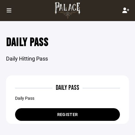
DAILY PASS
Daily Hitting Pass
DAILY PASS
Daily Pass
REGISTER