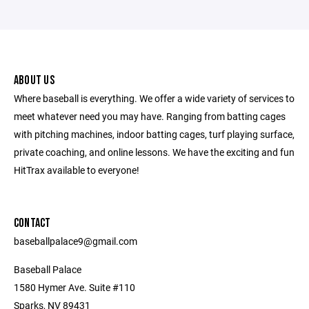
ABOUT US
Where baseball is everything. We offer a wide variety of services to
meet whatever need you may have. Ranging from batting cages
with pitching machines, indoor batting cages, turf playing surface,
private coaching, and online lessons. We have the exciting and fun
HitTrax available to everyone!
CONTACT
baseballpalace9@gmail.com
Baseball Palace
1580 Hymer Ave. Suite #110
Sparks, NV 89431